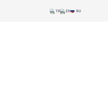
TR
EN
RU