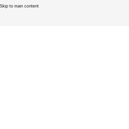
Skip to main content