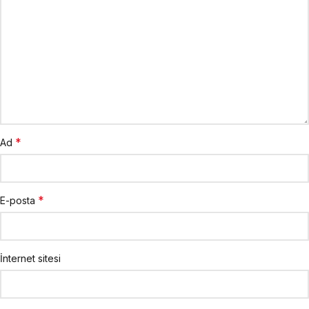
*
Ad
*
E-posta
İnternet sitesi