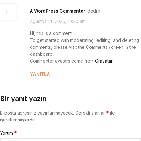
A WordPress Commenter
dedi ki:
Ağustos 14, 2025, 10:20 am
Hi, this is a comment.
To get started with moderating, editing, and deleting
comments, please visit the Comments screen in the
dashboard.
Commenter avatars come from
Gravatar
.
YANITLA
Bir yanıt yazın
*
E-posta adresiniz yayınlanmayacak.
Gerekli alanlar
ile
işaretlenmişlerdir
*
Yorum