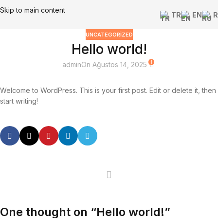
Skip to main content
TR
EN
R
UNCATEGORIZED
Hello world!
1
admin
On Ağustos 14, 2025
Welcome to WordPress. This is your first post. Edit or delete it, then
start writing!
One thought on “
Hello world!
”